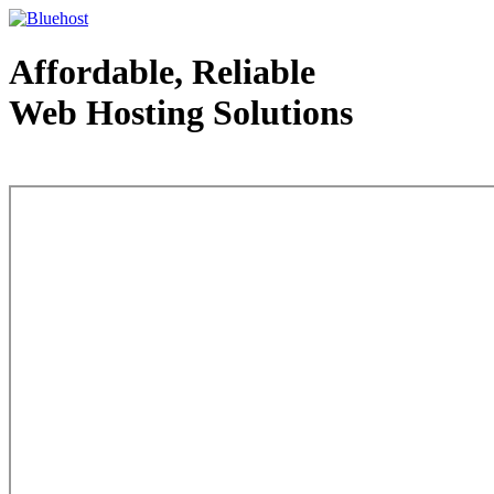
Affordable, Reliable
Web Hosting Solutions
Web Hosting - courtesy of www.bluehost.com